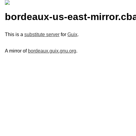
bordeaux-us-east-mirror.cb
This is a
substitute server
for
Guix
.
A mirror of
bordeaux.guix.gnu.org
.